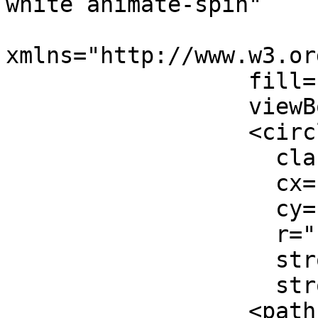
white animate-spin"

xmlns="http://www.w3.or
                  fill="none"

                  viewBox="0 0 24 24">

                  <circle

                    className="opacity-25"

                    cx="12"

                    cy="12"

                    r="10"

                    stroke="currentColor"

                    strokeWidth="4"></circle>

                  <path
