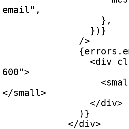
email",

                  },

                })}

              />

              {errors.email && (

                <div className="mt-1 text-red-
600">

                  <small>{errors.email.message}
</small>

                </div>

              )}

            </div>
