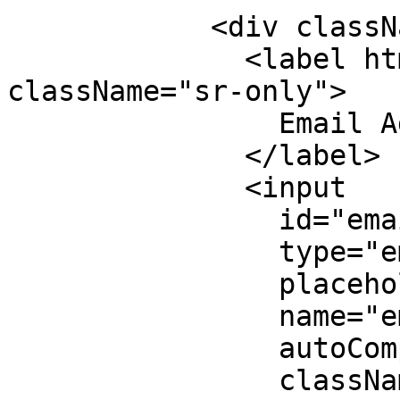
            <div className="mb-5">

              <label htmlFor="email_address" 
className="sr-only">

                Email Address

              </label>

              <input

                id="email_address"

                type="email"

                placeholder="Email Address"

                name="email"

                autoComplete="false"

                className={`w-full px-4 py-3 