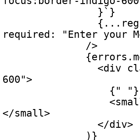
focus:border-indigo-600
                }`}

                {...register("message", { 
required: "Enter your M
              />

              {errors.message && (

                <div className="mt-1 text-red-
600">

                  {" "}

                  <small>{errors.message.message}
</small>

                </div>

              )}
