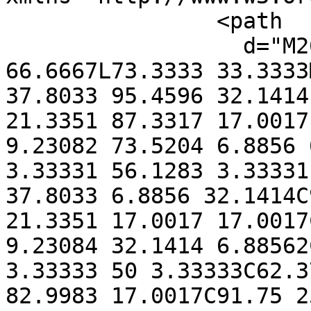
                <path

                  d="M26.6666 50L46.6666 
66.6667L73.3333 33.3333
37.8033 95.4596 32.1414
21.3351 87.3317 17.0017
9.23082 73.5204 6.8856 
3.33331 56.1283 3.33331
37.8033 6.8856 32.1414C
21.3351 17.0017 17.0017
9.23084 32.1414 6.88562
3.33333 50 3.33333C62.3
82.9983 17.0017C91.75 2