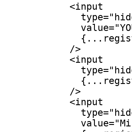
            <input

              type="hidden"

              value="YOUR_ACCESS_KEY_HERE"

              {...register("access_key")}

            />

            <input

              type="hidden"

              {...register("subject")}

            />

            <input

              type="hidden"

              value="Mission Control"
