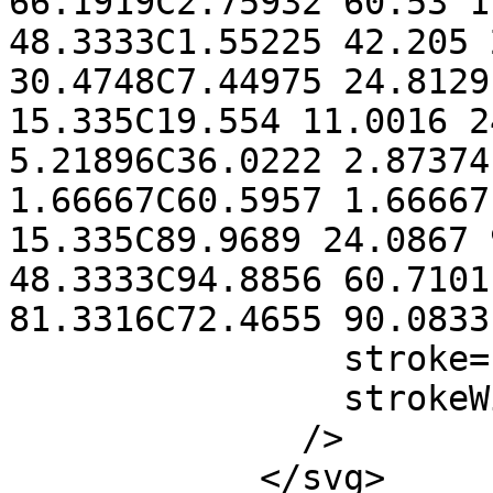
66.1919C2.75932 60.53 1
48.3333C1.55225 42.205 
30.4748C7.44975 24.8129
15.335C19.554 11.0016 2
5.21896C36.0222 2.87374
1.66667C60.5957 1.66667
15.335C89.9689 24.0867 
48.3333C94.8856 60.7101
81.3316C72.4655 90.0833
                stroke="CurrentColor"

                strokeWidth="3"

              />

            </svg>
