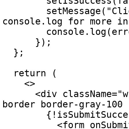
        setIsSuccess(false);

        setMessage("Client Error. Please check the 
console.log for more in
        console.log(error);

      });

  };

  return (

    <>

      <div className="w-full max-w-sm mx-auto my-5 
border border-gray-100 
        {!isSubmitSuccessful && (

          <form onSubmit={handleSubmit(onSubmit)}>
