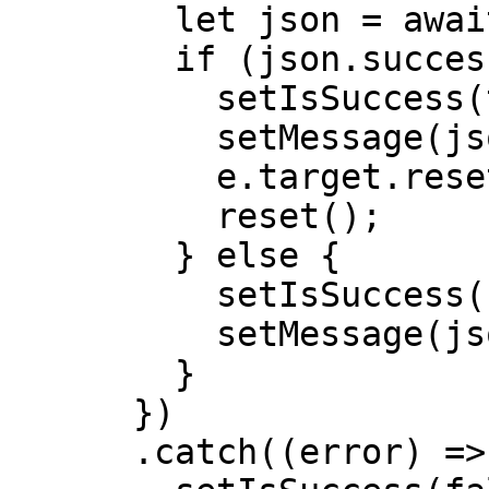
        let json = await response.json();

        if (json.success) {

          setIsSuccess(true);

          setMessage(json.message);

          e.target.reset();

          reset();

        } else {

          setIsSuccess(false);

          setMessage(json.message);

        }

      })

      .catch((error) => {
