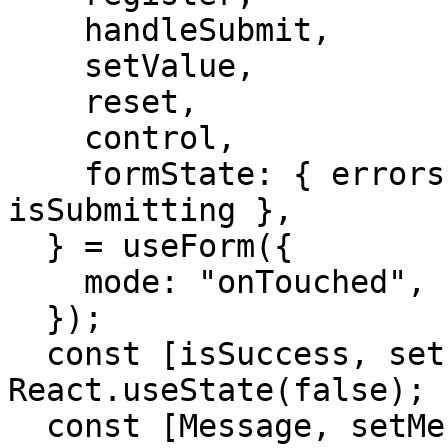
    handleSubmit,

    setValue,

    reset,

    control,

    formState: { errors, isSubmitSuccessful, 
isSubmitting },

  } = useForm({

    mode: "onTouched",

  });

  const [isSuccess, setIsSuccess] = 
React.useState(false);

  const [Message, setMessage] = 