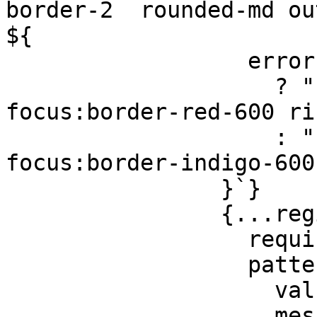
border-2  rounded-md out
${

                  errors.email

                    ? "border-red-600 
focus:border-red-600 ri
                    : "border-gray-300 
focus:border-indigo-600
                }`}

                {...register("email", {

                  required: "Enter your email",

                  pattern: {

                    value: /^\S+@\S+$/i,

                    message: "Please enter a valid 