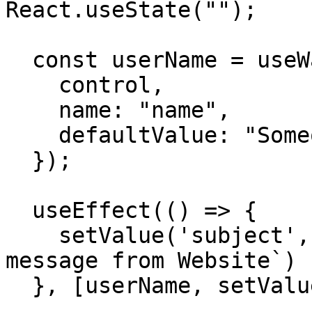
React.useState("");

  const userName = useWatch({ 

    control, 

    name: "name", 

    defaultValue: "Someone" 

  });

  useEffect(() => {

    setValue('subject', `${userName} sent a 
message from Website`)

  }, [userName, setValue]);
