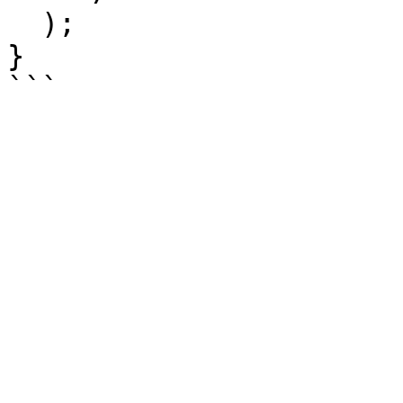
  );

}
