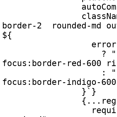
                autoComplete="false"

                className={`w-full px-4 py-3 
border-2  rounded-md out
${

                  errors.name

                    ? "border-red-600 
focus:border-red-600 ri
                    : "border-gray-300 
focus:border-indigo-600
                }`}

                {...register("name", {

                  required: "Full name is 