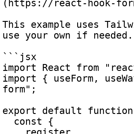
(https://react-hook-for
This example uses Tailw
use your own if needed.

```jsx

import React from "react
import { useForm, useWa
form";

export default function
  const {

    register,
