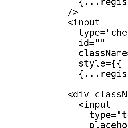
              {...register("from_name")}

            />

            <input

              type="checkbox"

              id=""

              className="hidden"

              style={{ display: "none" }}

              {...register("botcheck")}></input>

            <div className="mb-5">

              <input

                type="text"

                placeholder="Full Name"
