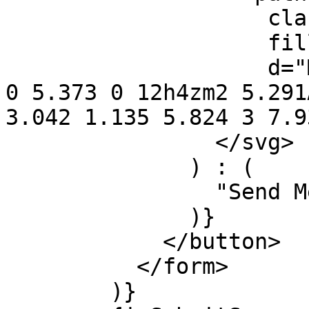
                    className="opacity-75"

                    fill="currentColor"

                    d="M4 12a8 8 0 018-8V0C5.373 0 
0 5.373 0 12h4zm2 5.291
3.042 1.135 5.824 3 7.9
                </svg>

              ) : (

                "Send Message"

              )}

            </button>

          </form>

        )}
