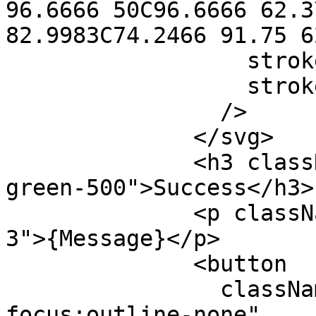
96.6666 50C96.6666 62.3
82.9983C74.2466 91.75 6
                  stroke="currentColor"

                  strokeWidth="3"

                />

              </svg>

              <h3 className="py-5 text-2xl text-
green-500">Success</h3>

              <p className="text-gray-700 md:px-
3">{Message}</p>

              <button

                className="mt-6 text-indigo-600 
focus:outline-none"
