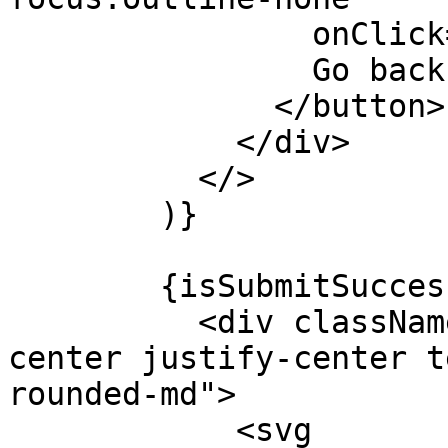
                onClick={() => reset()}>

                Go back

              </button>

            </div>

          </>

        )}

        {isSubmitSuccessful && !isSuccess && (

          <div className="flex flex-col items-
center justify-center t
rounded-md">

            <svg
