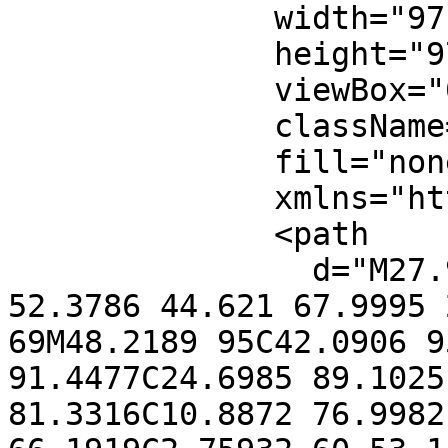
              width="97"

              height="97"

              viewBox="0 0 97 97"

              className="text-red-400"

              fill="none"

              xmlns="http://www.w3.org/2000/svg">

              <path

                d="M27.9995 69C43.6205 53.379 
52.3786 44.621 67.9995 
69M48.2189 95C42.0906 9
91.4477C24.6985 89.1025
81.3316C10.8872 76.9982