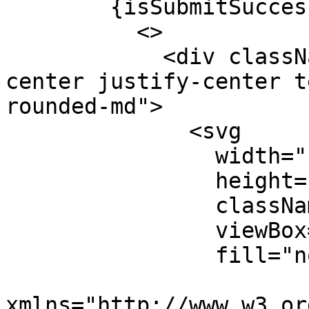
        {isSubmitSuccessful && isSuccess && (

          <>

            <div className="flex flex-col items-
center justify-center t
rounded-md">

              <svg

                width="100"

                height="100"

                className="text-green-300"

                viewBox="0 0 100 100"

                fill="none"

xmlns="http://www.w3.or