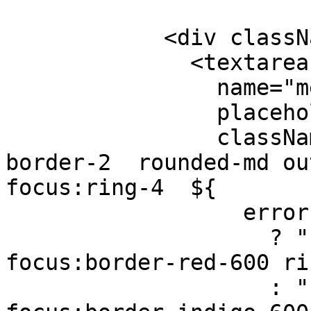
            <div className="mb-3">

              <textarea

                name="message"

                placeholder="Your Message"

                className={`w-full px-4 py-3 
border-2  rounded-md out
focus:ring-4  ${

                  errors.message

                    ? "border-red-600 
focus:border-red-600 ri
                    : "border-gray-300 