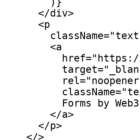
        )}

      </div>

      <p

        className="text-center text-sm">

        <a

          href="https://web3forms.com/"

          target="_blank"

          rel="noopener"

          className="text-indigo-500">

          Forms by Web3Froms

        </a>

      </p>

    </>
