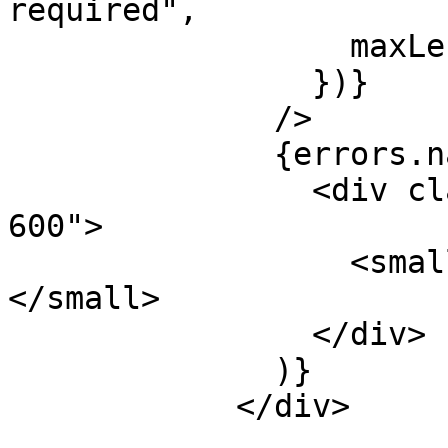
required",

                  maxLength: 80,

                })}

              />

              {errors.name && (

                <div className="mt-1 text-red-
600">

                  <small>{errors.name.message}
</small>

                </div>

              )}

            </div>
