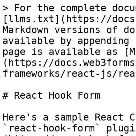
> For the complete docu
[llms.txt](https://docs
Markdown versions of do
available by appending 
page is available as [M
(https://docs.web3forms
frameworks/react-js/rea
# React Hook Form

Here's a sample React C
`react-hook-form` plugi