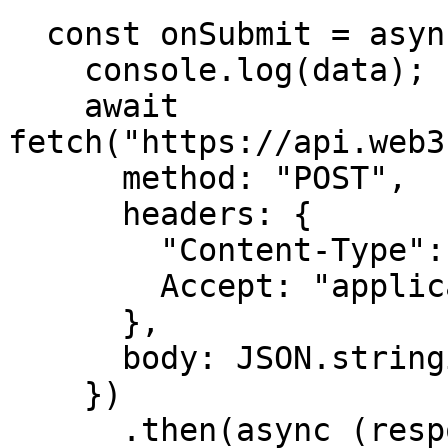
  const onSubmit = async (data, e) => {

    console.log(data);

    await 
fetch("https://api.web3
      method: "POST",

      headers: {

        "Content-Type": "application/json",

        Accept: "application/json",

      },

      body: JSON.stringify(data, null, 2),

    })

      .then(async (response) => {
