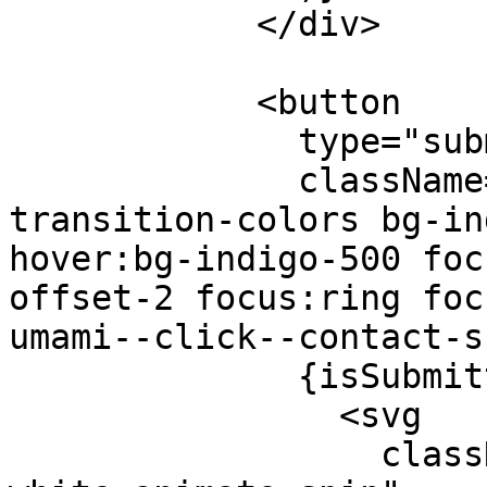
            </div>

            <button

              type="submit"

              className="w-full py-4 text-white 
transition-colors bg-in
hover:bg-indigo-500 foc
offset-2 focus:ring foc
umami--click--contact-s
              {isSubmitting ? (

                <svg

                  className="w-5 h-5 mx-auto text-