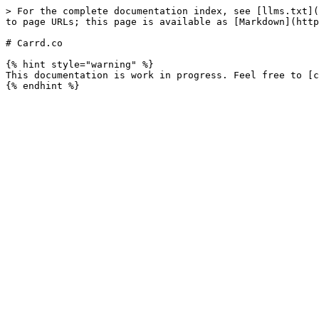
> For the complete documentation index, see [llms.txt](
to page URLs; this page is available as [Markdown](http
# Carrd.co

{% hint style="warning" %}

This documentation is work in progress. Feel free to [c