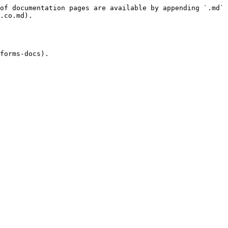
of documentation pages are available by appending `.md` 
.co.md).

forms-docs).
