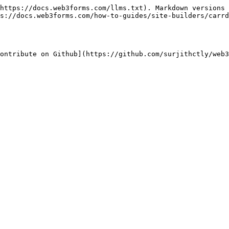
https://docs.web3forms.com/llms.txt). Markdown versions 
s://docs.web3forms.com/how-to-guides/site-builders/carrd
ontribute on Github](https://github.com/surjithctly/web3