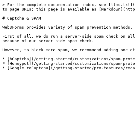
> For the complete documentation index, see [llms.txt](
to page URLs; this page is available as [Markdown](http
# Captcha & SPAM

Web3Forms provides variety of spam prevention methods.

First of all, we do run a server-side spam check on all
because of our server side spam check.

However, to block more spam, we recommend adding one of
* [hCaptcha](/getting-started/customizations/spam-prote
* [Honeypot](/getting-started/customizations/spam-prote