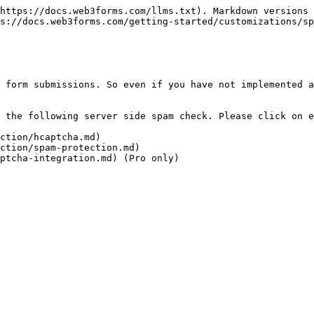
https://docs.web3forms.com/llms.txt). Markdown versions 
s://docs.web3forms.com/getting-started/customizations/sp
 form submissions. So even if you have not implemented a
 the following server side spam check. Please click on e
ction/hcaptcha.md)

ction/spam-protection.md)
