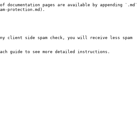
of documentation pages are available by appending `.md` 
am-protection.md).

ny client side spam check, you will receive less spam 
ach guide to see more detailed instructions.
