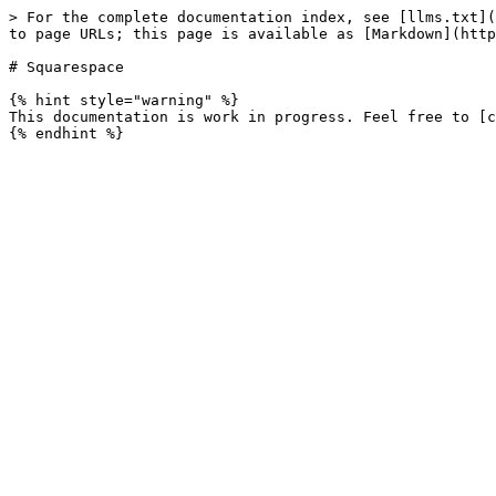
> For the complete documentation index, see [llms.txt](
to page URLs; this page is available as [Markdown](http
# Squarespace

{% hint style="warning" %}

This documentation is work in progress. Feel free to [c