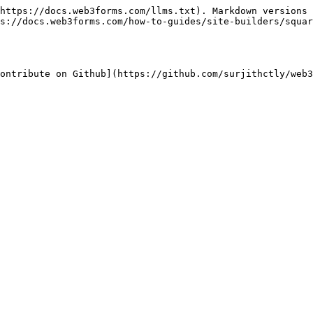
https://docs.web3forms.com/llms.txt). Markdown versions 
s://docs.web3forms.com/how-to-guides/site-builders/squar
ontribute on Github](https://github.com/surjithctly/web3