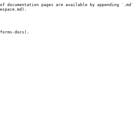
of documentation pages are available by appending `.md` 
espace.md).

forms-docs).
