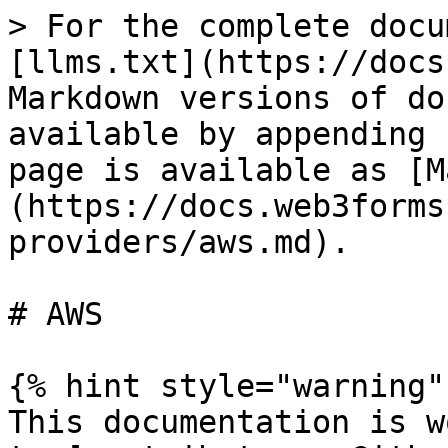
> For the complete docu
[llms.txt](https://docs
Markdown versions of do
available by appending 
page is available as [M
(https://docs.web3forms
providers/aws.md).

# AWS

{% hint style="warning" 
This documentation is w