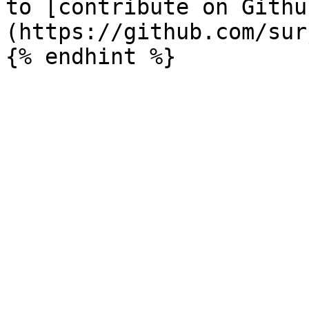
to [contribute on Githu
(https://github.com/sur