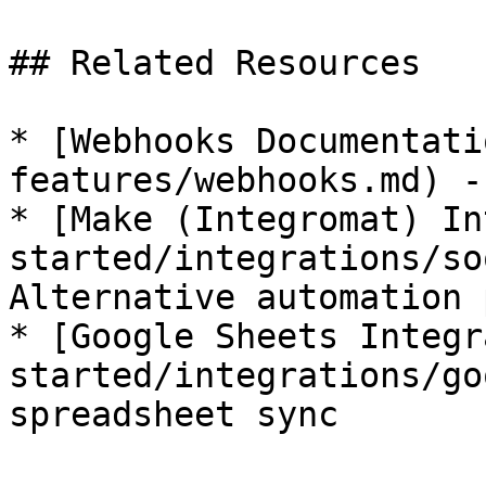
## Related Resources

* [Webhooks Documentati
features/webhooks.md) -
* [Make (Integromat) In
started/integrations/so
Alternative automation 
* [Google Sheets Integr
started/integrations/go