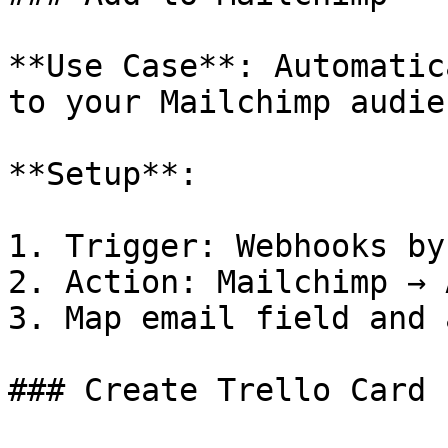
**Use Case**: Automatic
to your Mailchimp audien
**Setup**:

1. Trigger: Webhooks by
2. Action: Mailchimp → 
3. Map email field and 
### Create Trello Card
