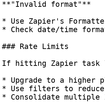
**"Invalid format"**

* Use Zapier's Formatte
* Check date/time forma
### Rate Limits

If hitting Zapier task 
* Upgrade to a higher pl
* Use filters to reduce
* Consolidate multiple Z