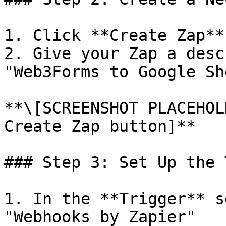
1. Click **Create Zap**
2. Give your Zap a desc
"Web3Forms to Google Sh
**\[SCREENSHOT PLACEHOL
Create Zap button]**

### Step 3: Set Up the 
1. In the **Trigger** s
"Webhooks by Zapier"
