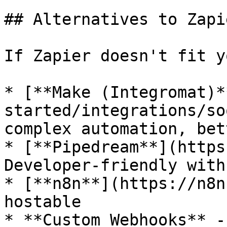
## Alternatives to Zapie
If Zapier doesn't fit y
* [**Make (Integromat)*
started/integrations/so
complex automation, bet
* [**Pipedream**](https
Developer-friendly with
* [**n8n**](https://n8n
hostable

* **Custom Webhooks** -