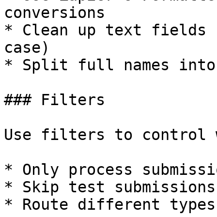
conversions

* Clean up text fields 
case)

* Split full names into
### Filters

Use filters to control 
* Only process submissi
* Skip test submissions

* Route different types