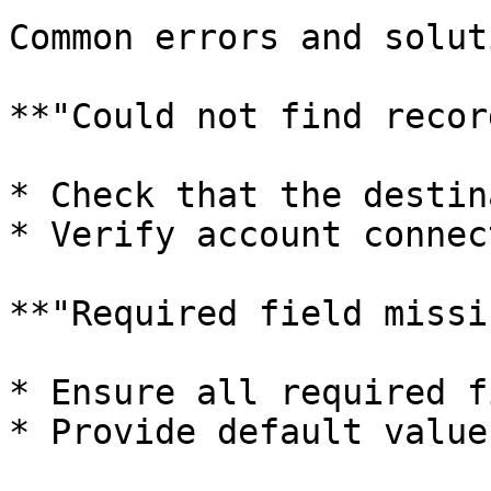
Common errors and solut
**"Could not find record
* Check that the destin
* Verify account connec
**"Required field missi
* Ensure all required f
* Provide default value