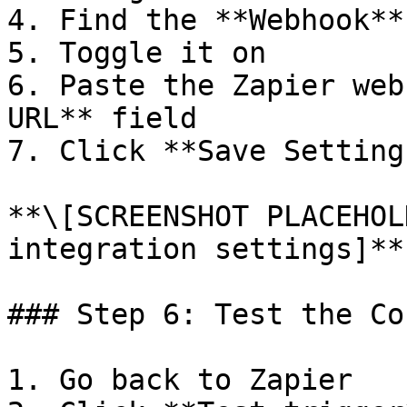
4. Find the **Webhook**
5. Toggle it on

6. Paste the Zapier web
URL** field

7. Click **Save Settings
**\[SCREENSHOT PLACEHOL
integration settings]**

### Step 6: Test the Co
1. Go back to Zapier
