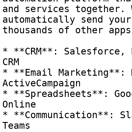
and services together. 
automatically send your
thousands of other apps
* **CRM**: Salesforce, 
CRM

* **Email Marketing**: 
ActiveCampaign

* **Spreadsheets**: Goo
Online

* **Communication**: Sl
Teams
