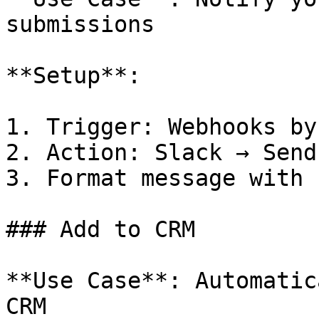
submissions

**Setup**:

1. Trigger: Webhooks by
2. Action: Slack → Send
3. Format message with 
### Add to CRM

**Use Case**: Automatic
CRM
