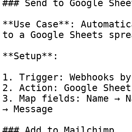
### Send to Google Sheet
**Use Case**: Automatic
to a Google Sheets spre
**Setup**:

1. Trigger: Webhooks by
2. Action: Google Sheet
3. Map fields: Name → N
→ Message

### Add to Mailchimp
