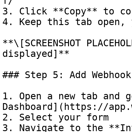
f/`

3. Click **Copy** to co
4. Keep this tab open, 
**\[SCREENSHOT PLACEHOL
displayed]**

### Step 5: Add Webhook
1. Open a new tab and g
Dashboard](https://app.
2. Select your form

3. Navigate to the **In