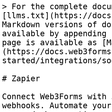
> For the complete docu
[llms.txt](https://docs
Markdown versions of do
available by appending 
page is available as [M
(https://docs.web3forms
started/integrations/so
# Zapier

Connect Web3Forms with 
webhooks. Automate your