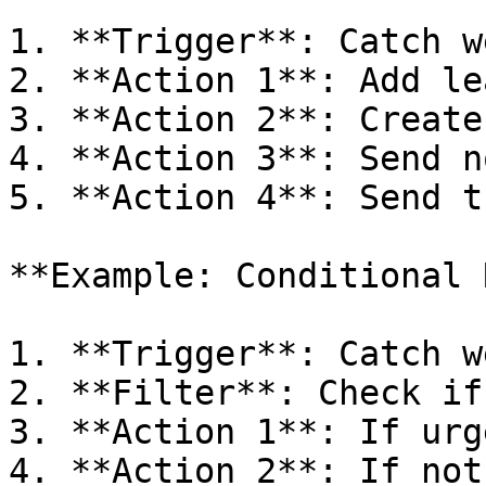
1. **Trigger**: Catch w
2. **Action 1**: Add le
3. **Action 2**: Create
4. **Action 3**: Send n
5. **Action 4**: Send t
**Example: Conditional 
1. **Trigger**: Catch w
2. **Filter**: Check if
3. **Action 1**: If urg
4. **Action 2**: If not