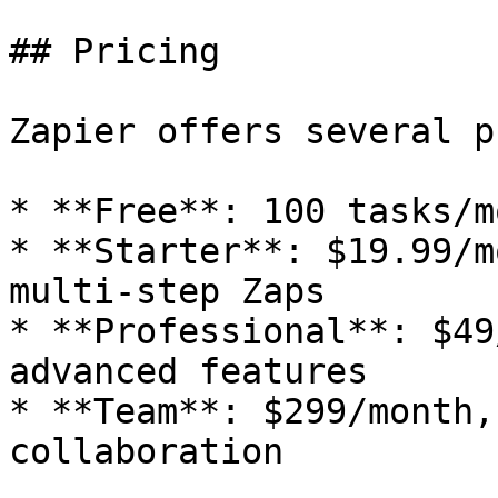
## Pricing

Zapier offers several p
* **Free**: 100 tasks/m
* **Starter**: $19.99/m
multi-step Zaps

* **Professional**: $49
advanced features

* **Team**: $299/month,
collaboration
