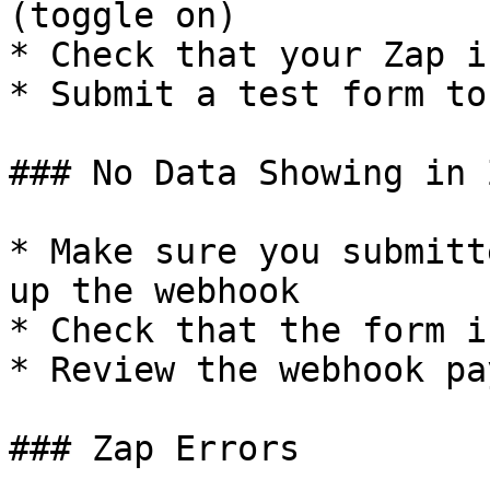
(toggle on)

* Check that your Zap i
* Submit a test form to
### No Data Showing in 
* Make sure you submitt
up the webhook

* Check that the form i
* Review the webhook pa
### Zap Errors
