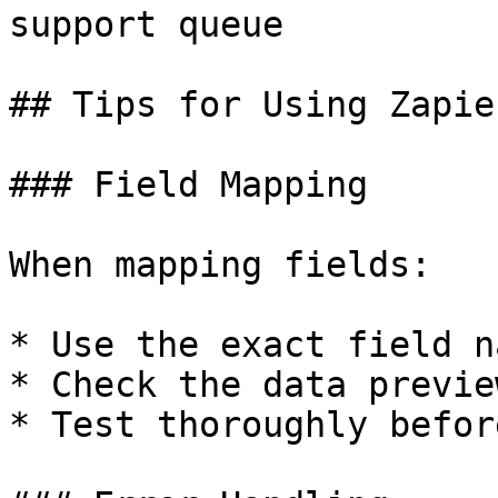
support queue

## Tips for Using Zapier
### Field Mapping

When mapping fields:

* Use the exact field n
* Check the data previe
* Test thoroughly befor