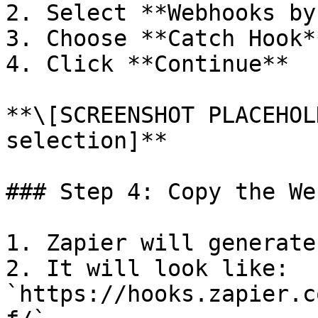
2. Select **Webhooks by
3. Choose **Catch Hook*
4. Click **Continue**

**\[SCREENSHOT PLACEHOL
selection]**

### Step 4: Copy the We
1. Zapier will generate
2. It will look like: 
`https://hooks.zapier.c