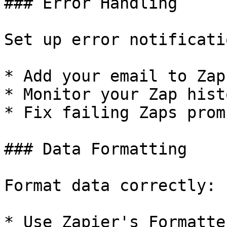
### Error Handling

Set up error notificatio
* Add your email to Zap
* Monitor your Zap hist
* Fix failing Zaps promp
### Data Formatting

Format data correctly:

* Use Zapier's Formatte