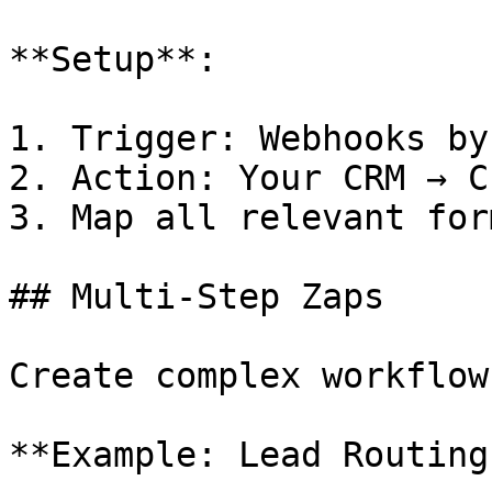
**Setup**:

1. Trigger: Webhooks by
2. Action: Your CRM → C
3. Map all relevant for
## Multi-Step Zaps

Create complex workflow
**Example: Lead Routing