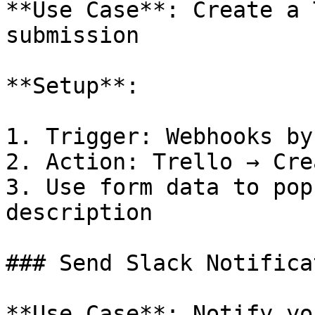
**Use Case**: Create a 
submission

**Setup**:

1. Trigger: Webhooks by
2. Action: Trello → Cre
3. Use form data to pop
description

### Send Slack Notificat
**Use Case**: Notify yo