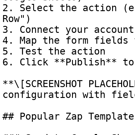
2. Select the action (e
Row")

3. Connect your account
4. Map the form fields 
5. Test the action

6. Click **Publish** to
**\[SCREENSHOT PLACEHOL
configuration with fiel
## Popular Zap Templates