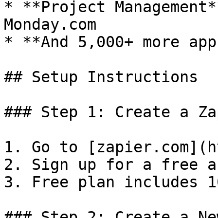
* **Project Management*
Monday.com

* **And 5,000+ more apps
## Setup Instructions

### Step 1: Create a Za
1. Go to [zapier.com](h
2. Sign up for a free a
3. Free plan includes 1
### Step 2: Create a Ne