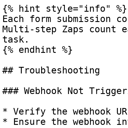
{% hint style="info" %}

Each form submission co
Multi-step Zaps count e
task.

{% endhint %}

## Troubleshooting

### Webhook Not Triggeri
* Verify the webhook UR
* Ensure the webhook in