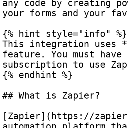
any code by creating po
your forms and your fav
{% hint style="info" %}

This integration uses *
feature. You must have 
subscription to use Zap
{% endhint %}

## What is Zapier?

[Zapier](https://zapier
automation platform tha