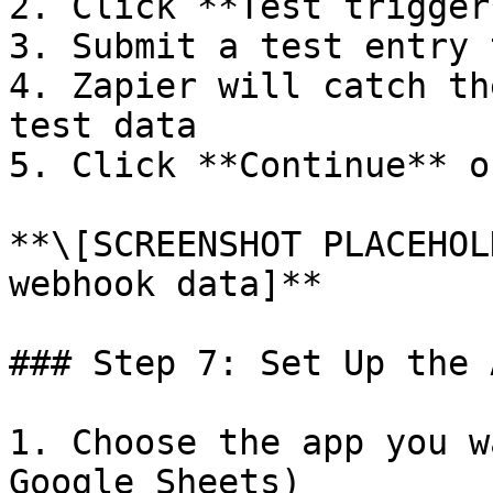
2. Click **Test trigger*
3. Submit a test entry 
4. Zapier will catch th
test data

5. Click **Continue** o
**\[SCREENSHOT PLACEHOL
webhook data]**

### Step 7: Set Up the 
1. Choose the app you w
Google Sheets)
